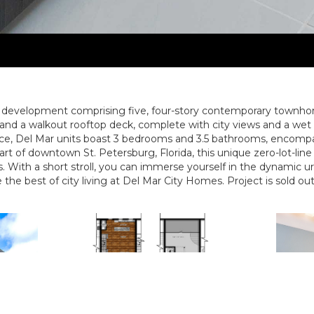
e development comprising five, four-story contemporary townh
and a walkout rooftop deck, complete with city views and a wet ba
pace, Del Mar units boast 3 bedrooms and 3.5 bathrooms, encompa
heart of downtown St. Petersburg, Florida, this unique zero-lot-l
gs. With a short stroll, you can immerse yourself in the dynamic u
the best of city living at Del Mar City Homes. Project is sold out