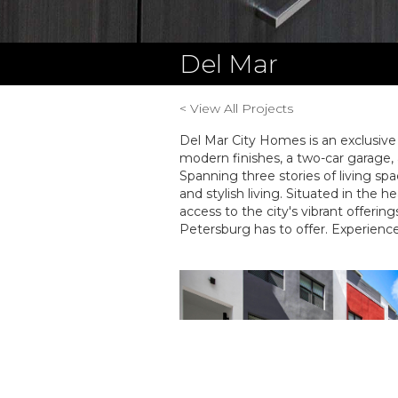
Del Mar
< View All Projects
Del Mar City Homes is an exclusiv
modern finishes, a two-car garage, 
Spanning three stories of living s
and stylish living. Situated in the 
access to the city's vibrant offerin
Petersburg has to offer. Experience 