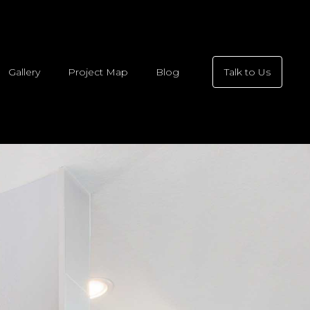
Gallery
Project Map
Blog
Talk to Us