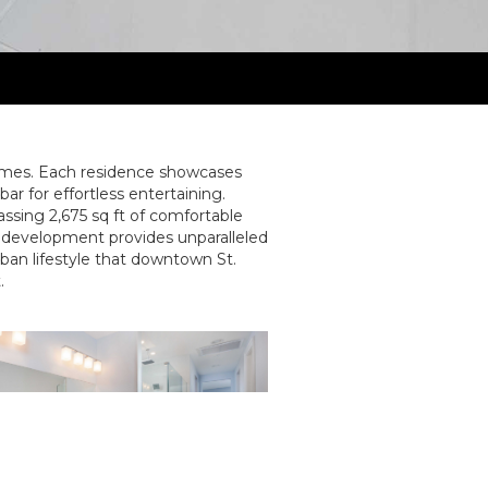
omes. Each residence showcases
r for effortless entertaining.
ssing 2,675 sq ft of comfortable
ine development provides unparalleled
rban lifestyle that downtown St.
.