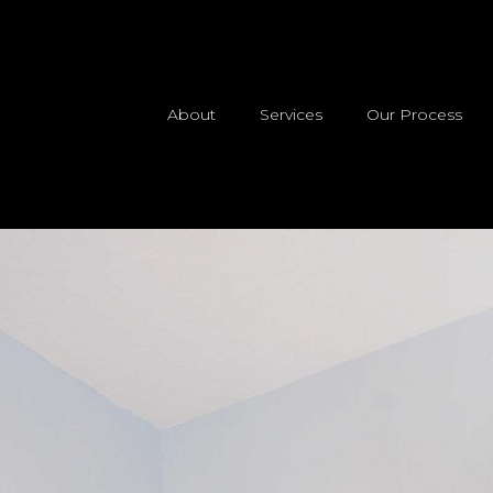
About
Services
Our Process