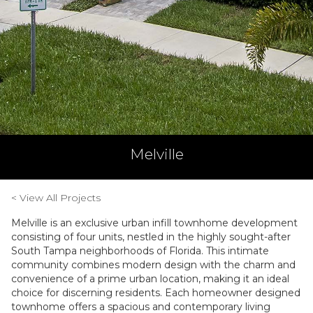
Melville
< View All Projects
Melville is an exclusive urban infill townhome development
consisting of four units, nestled in the highly sought-after
South Tampa neighborhoods of Florida. This intimate
community combines modern design with the charm and
convenience of a prime urban location, making it an ideal
choice for discerning residents. Each homeowner designed
townhome offers a spacious and contemporary living