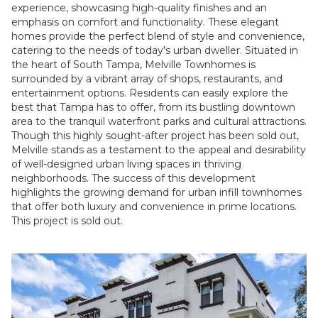
experience, showcasing high-quality finishes and an
emphasis on comfort and functionality. These elegant
homes provide the perfect blend of style and convenience,
catering to the needs of today's urban dweller. Situated in
the heart of South Tampa, Melville Townhomes is
surrounded by a vibrant array of shops, restaurants, and
entertainment options. Residents can easily explore the
best that Tampa has to offer, from its bustling downtown
area to the tranquil waterfront parks and cultural attractions.
Though this highly sought-after project has been sold out,
Melville stands as a testament to the appeal and desirability
of well-designed urban living spaces in thriving
neighborhoods. The success of this development
highlights the growing demand for urban infill townhomes
that offer both luxury and convenience in prime locations.
This project is sold out.